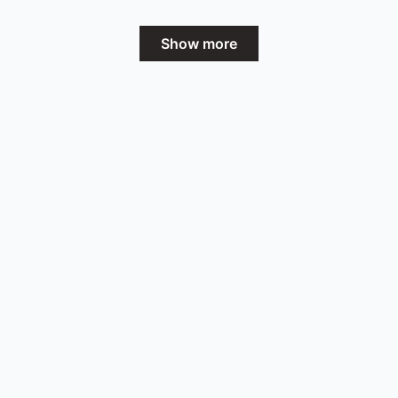
Show more