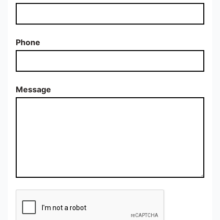
Phone
Message