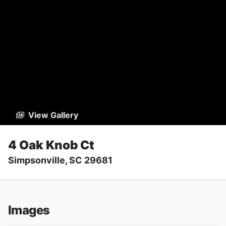
View Gallery
4 Oak Knob Ct
Simpsonville, SC 29681
Images