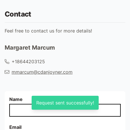
Contact
Feel free to contact us for more details!
Margaret Marcum
+18644203125
mmarcum@cdanjoyner.com
Name
Request sent successfully!
Email